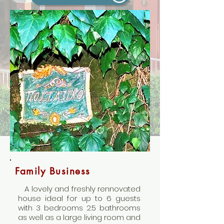
Family Business
A lovely and freshly rennovated
house ideal for up to 6 guests
with 3 bedrooms 2.5 bathrooms
as well as a large living room and