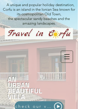
A unique and popular holiday destination,
Corfu is an island in the Ionian Sea known for
its cosmopolitan Old Town,
the spectacular sandy beaches and the
amazing landscapes.
AN
URBAN
BEAUTIFUL
VILLA
check our video