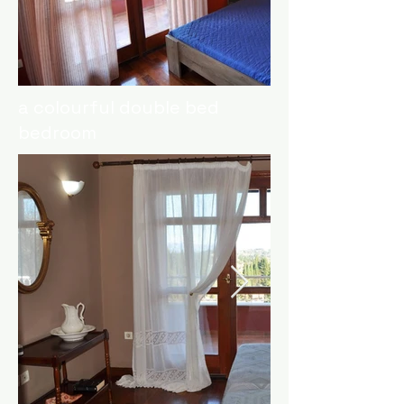
a colourful double bed
bedroom