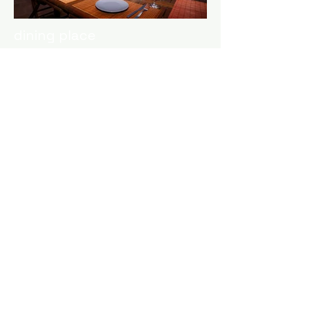
dining place
What a view!
Entering the house you will face a
large living room with plenty of
seating space, a flat screen tv,
dining area and our fireplace. The
living room is interconnected with
our kitchen. Coming out of the
balcony door you will find a large
balcony which provides a
wonderful view of the surrounding
lush green landscape and
equipped with outdoor furniture
that can easily serve as a dining
area for up to 6 guests.