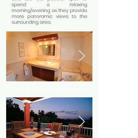
spend a relaxing
morning/evening as they provide
more panoramic views to the
surrounding area.
2 full & 1 half bathroom