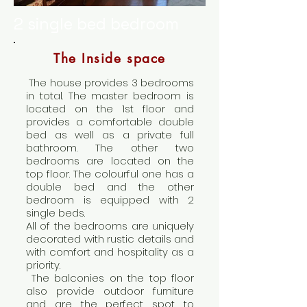
2 single bed bedroom
The Inside space
The house provides 3 bedrooms
in total. The master bedroom is
located on the 1st floor and
provides a comfortable double
bed as well as a private full
bathroom. The other two
bedrooms are located on the
top floor. The colourful one has a
double bed and the other
bedroom is equipped with 2
single beds.
All of the bedrooms are uniquely
decorated with rustic details and
with comfort and hospitality as a
priority.
The balconies on the top floor
also provide outdoor furniture
and are the perfect spot to