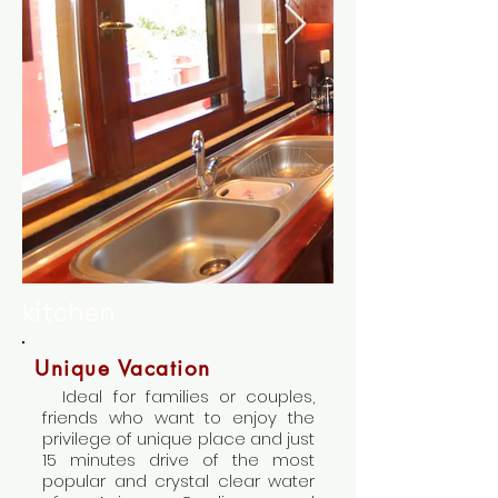
kitchen
Unique Vacation
Ideal for families or couples,
friends who want to enjoy the
privilege of unique place and just
15 minutes drive of the most
popular and crystal clear water