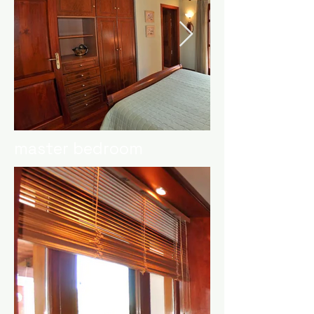
master bedroom