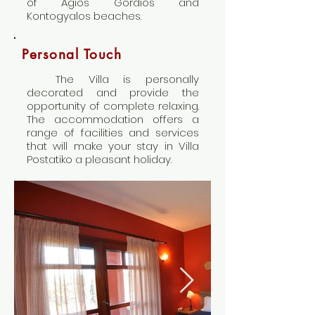
of Agios Gordios and
Kontogyalos beaches.
Personal Touch
The Villa is personally
decorated and provide the
opportunity of complete relaxing.
The accommodation offers a
range of facilities and services
that will make your stay in Villa
Postatiko a pleasant holiday.