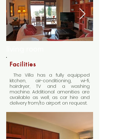
living room
Facilities
The Villa has a fully equipped
kitchen, air-conditioning, wi-fi,
hairdryer, TV and a washing
machine. Additional amenities are
available as well, as car hire and
delivery from/to airport on request.