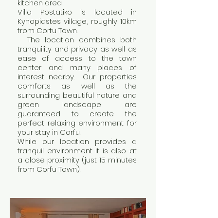
kitchen area.
Villa Postatiko is located in
Kynopiastes village, roughly 10km
from Corfu Town.
The location combines both
tranquility and privacy as well as
ease of access to the town
center and many places of
interest nearby. Our properties
comforts as well as the
surrounding beautiful nature and
green landscape are
guaranteed to create the
perfect relaxing environment for
your stay in Corfu.
While our location provides a
tranquil environment it is also at
a close proximity (just 15 minutes
from Corfu Town).